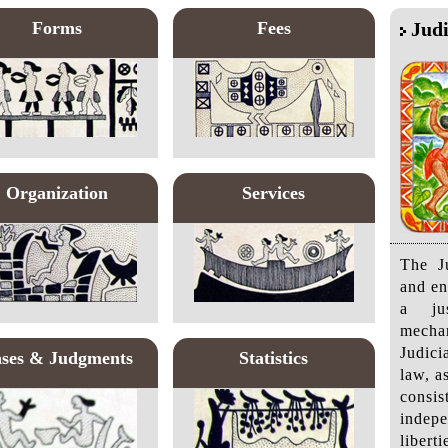
Forms
Fees
Judi
Organization
Services
The Ju
and en
a jus
mecha
Judici
ses & Judgments
Statistics
law, a
cons
indepe
liber