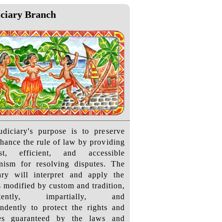
ciary Branch
diciary's purpose is to preserve
hance the rule of law by providing
t, efficient, and accessible
nism for resolving disputes. The
ary will interpret and apply the
s modified by custom and tradition,
istently, impartially, and
ndently to protect the rights and
ties guaranteed by the laws and