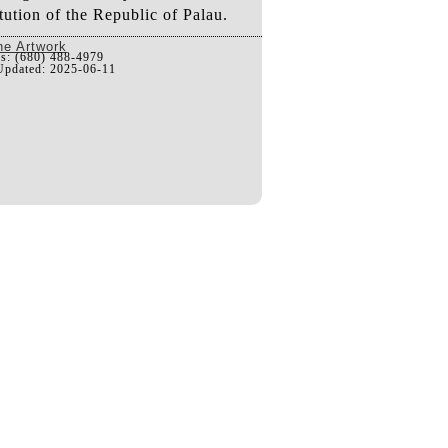
tution of the Republic of Palau.
he Artwork
us: (680) 488-4979
Updated: 2025-06-11