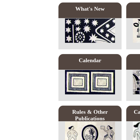
What's New
Calendar
Rules & Other
Ca
Publications