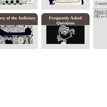
Consti
About t
Contact 
Last 
ory of the Judiciary
Frequently Asked
Questions