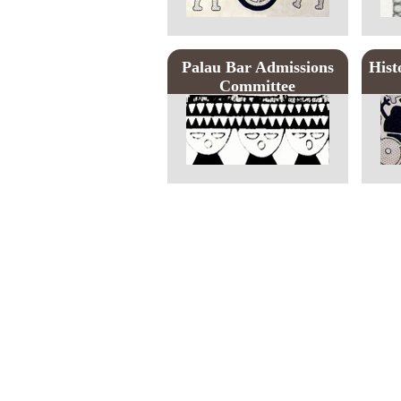
Palau Bar Admissions
Hist
Committee